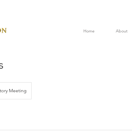
Home
About
s
tory Meeting