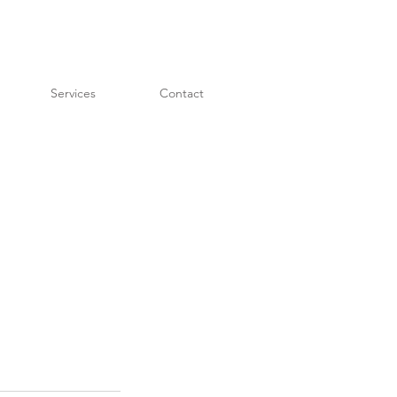
Services
Contact