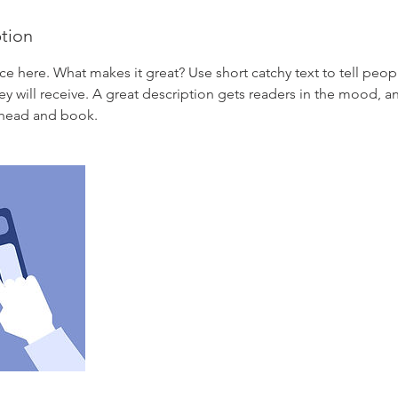
ption
ce here. What makes it great? Use short catchy text to tell peop
ey will receive. A great description gets readers in the mood,
ahead and book.