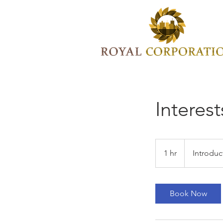
Interest
Introductory
Meeting
1 hr
1
Introduc
h
Book Now