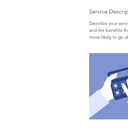
Service Descri
Describe your servi
and the benefits th
more likely to go 