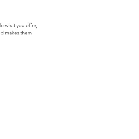
le what you offer,
 and makes them